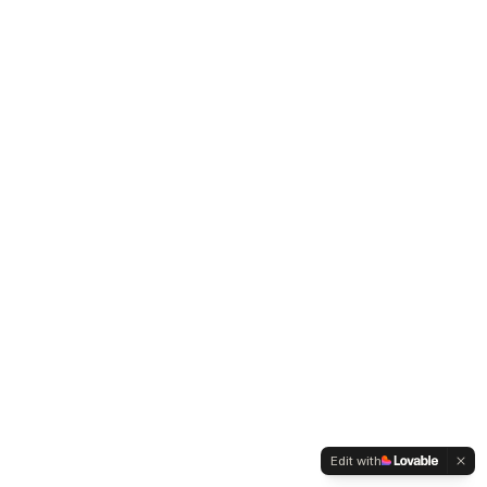
Edit with