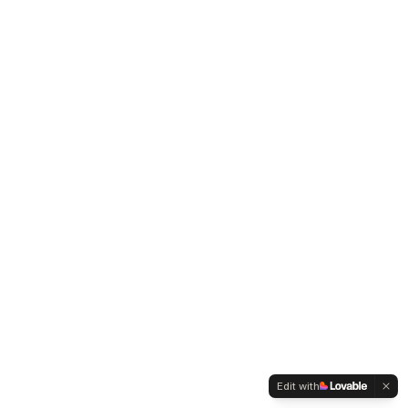
Edit with